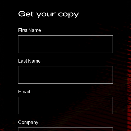
Get your copy
First Name
Last Name
Email
Company