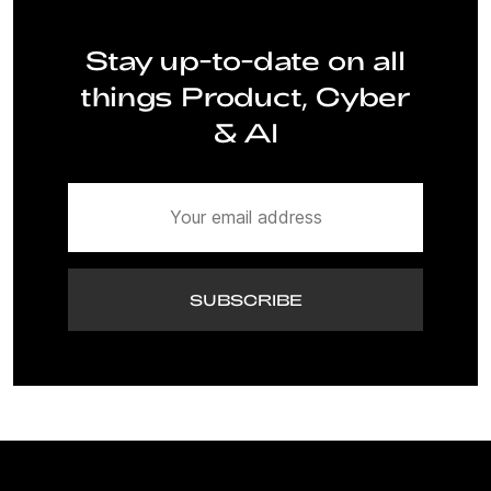
Stay up-to-date on all
things Product, Cyber
& AI
SUBSCRIBE