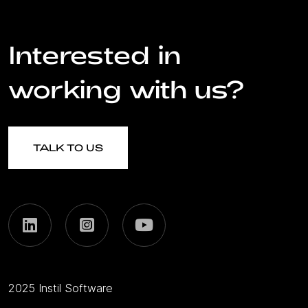
Interested in
working with us?
TALK TO US
2025 Instil Software