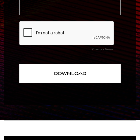
Privacy
-
Terms