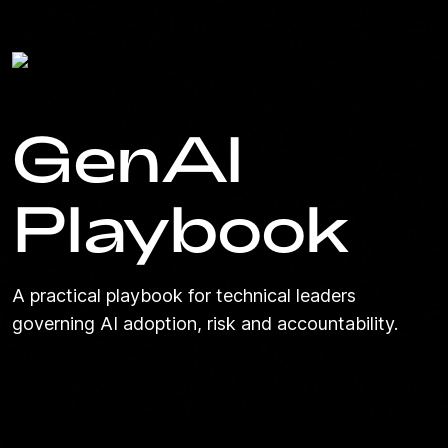
GenAI
Playbook
A practical playbook for technical leaders
governing AI adoption, risk and accountability.